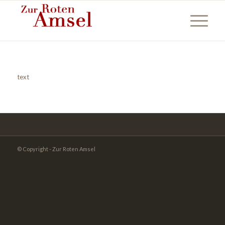
text
© Copyright - Zur Roten Amsel